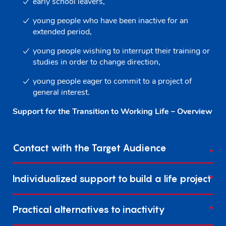
early school leavers,
young people who have been inactive for an
extended period,
young people wishing to interrupt their training or
studies in order to change direction,
young people eager to commit to a project of
general interest.
Support for the Transition to Working Life – Overview
Contact with the Target Audience
Individualized support to build a life project
Practical alternatives to inactivity