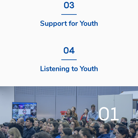
03
Support for Youth
04
Listening to Youth
01