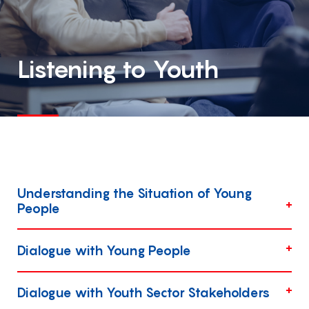
Listening to Youth
Understanding the Situation of Young
People
Dialogue with Young People
Dialogue with Youth Sector Stakeholders