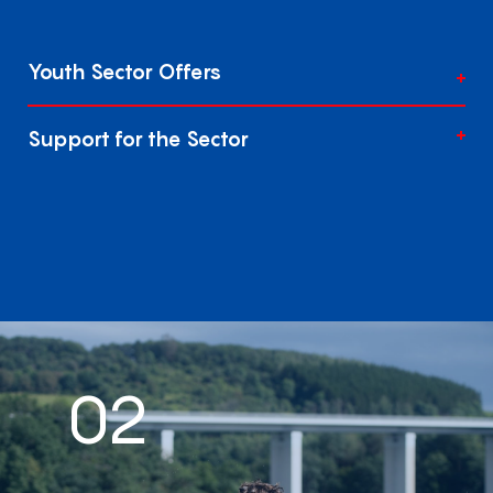
Youth Sector Offers
Support for the Sector
02