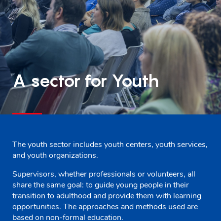
A sector for Youth
The youth sector includes youth centers, youth services,
and youth organizations.
Supervisors, whether professionals or volunteers, all
share the same goal: to guide young people in their
transition to adulthood and provide them with learning
opportunities. The approaches and methods used are
based on non-formal education.