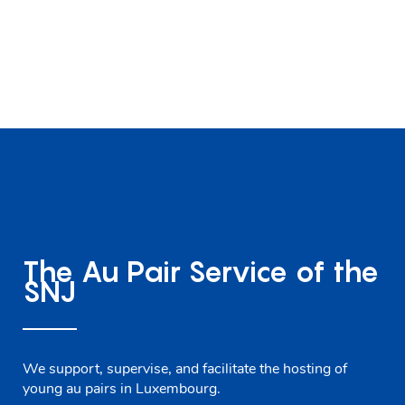
The Au Pair Service of the
SNJ
We support, supervise, and facilitate the hosting of
young au pairs in Luxembourg.