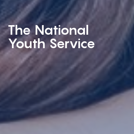
The National
Youth Service