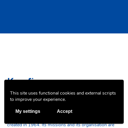
Key figures
This site uses functional cookies and external scripts
to improve your experience.
My settings
Accept
The National Youth Service (SNJ) is a public service
created in 1964. Its missions and its organisation are