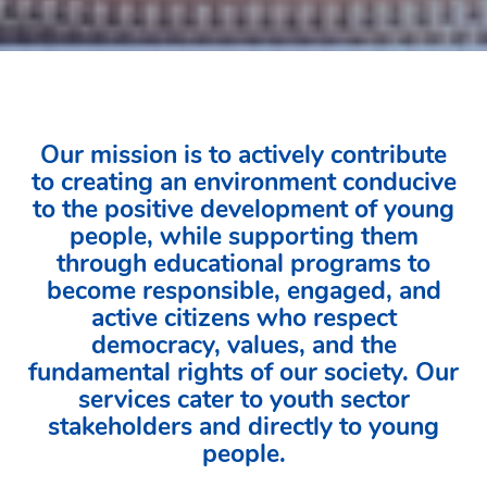
Our mission is to actively contribute
to creating an environment conducive
to the positive development of young
people, while supporting them
through educational programs to
become responsible, engaged, and
active citizens who respect
democracy, values, and the
fundamental rights of our society. Our
services cater to youth sector
stakeholders and directly to young
people.