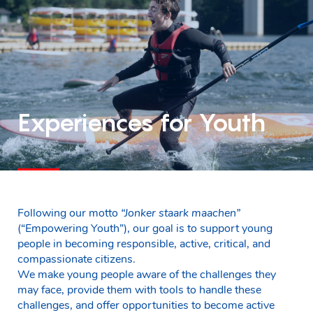
Experiences for Youth
Following our motto
“Jonker staark maachen”
(“Empowering Youth”), our goal is to support young
people in becoming responsible, active, critical, and
compassionate citizens.
We make young people aware of the challenges they
may face, provide them with tools to handle these
challenges, and offer opportunities to become active