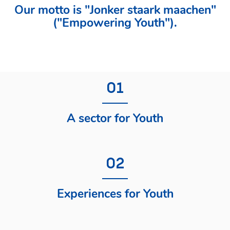
Our motto is "Jonker staark maachen"
("Empowering Youth").
01
A sector for Youth
02
Experiences for Youth