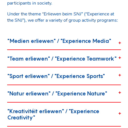
participants in society.
Under the theme
“Erliewen beim SNJ”
(“Experience at
the SNJ”), we offer a variety of group activity programs:
"Medien erliewen" / "Experience Media"
"Team erliewen" / "Experience Teamwork"
"Sport erliewen" / "Experience Sports"
"Natur erliewen" / "Experience Nature"
"Kreativitéit erliewen" / "Experience
Creativity"