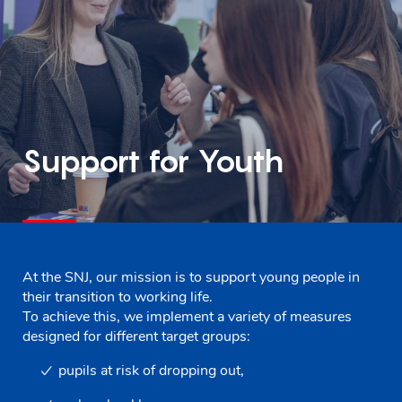
Support for Youth
At the SNJ, our mission is to support young people in
their transition to working life.
To achieve this, we implement a variety of measures
designed for different target groups:
pupils at risk of dropping out,