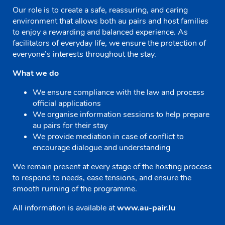
Our role is to create a safe, reassuring, and caring
environment that allows both au pairs and host families
to enjoy a rewarding and balanced experience. As
facilitators of everyday life, we ensure the protection of
everyone’s interests throughout the stay.
What we do
We ensure compliance with the law and process
official applications
We organise information sessions to help prepare
au pairs for their stay
We provide mediation in case of conflict to
encourage dialogue and understanding
We remain present at every stage of the hosting process
to respond to needs, ease tensions, and ensure the
smooth running of the programme.
All information is available at
www.au-pair.lu