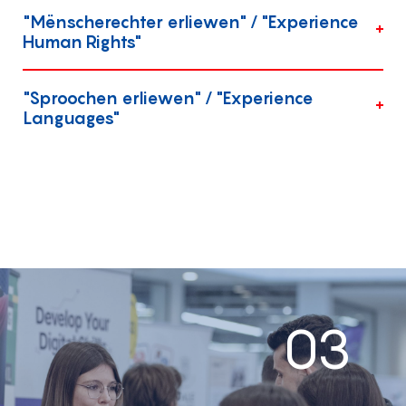
"Mënscherechter erliewen" / "Experience
Human Rights"
"Sproochen erliewen" / "Experience
Languages"
03