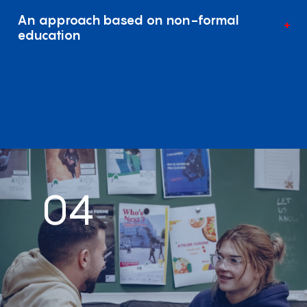
An approach based on non-formal
education
04