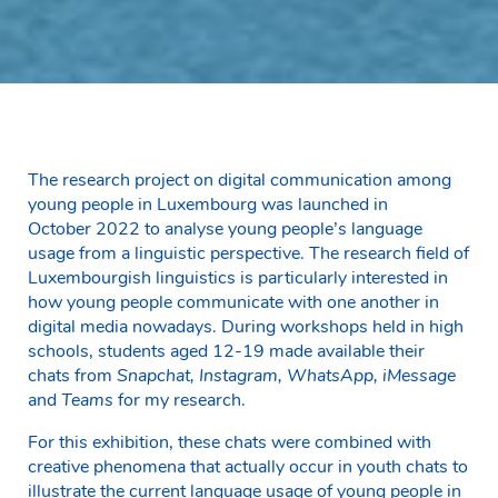
The research project on digital communication among
young people in Luxembourg was launched in
October 2022 to analyse young people’s language
usage from a linguistic perspective. The research field of
Luxembourgish linguistics is particularly interested in
how young people communicate with one another in
digital media nowadays. During workshops held in high
schools, students aged 12-19 made available their
chats from
Snapchat, Instagram, WhatsApp, iMessage
and
Teams
for my research.
For this exhibition, these chats were combined with
creative phenomena that actually occur in youth chats to
illustrate the current language usage of young people in