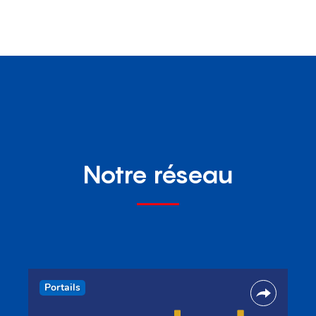
Notre réseau
Portails