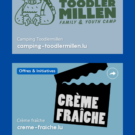
Camping Toodlermillen
camping-toodlermillen.lu
Offres & Initiatives
Crème fraîche
creme-fraiche.lu