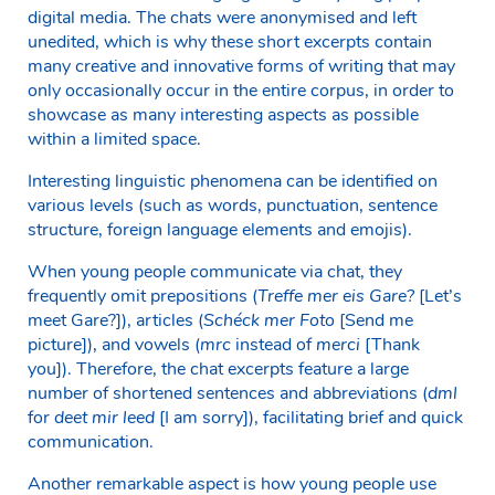
digital media. The chats were anonymised and left
unedited, which is why these short excerpts contain
many creative and innovative forms of writing that may
only occasionally occur in the entire corpus, in order to
showcase as many interesting aspects as possible
within a limited space.
Interesting linguistic phenomena can be identified on
various levels (such as words, punctuation, sentence
structure, foreign language elements and emojis).
When young people communicate via chat, they
frequently omit prepositions (
Treffe mer eis Gare?
[Let’s
meet Gare?]), articles (
Schéck mer Foto
[Send me
picture]), and vowels (
mrc
instead of
merci
[Thank
you]). Therefore, the chat excerpts feature a large
number of shortened sentences and abbreviations (
dml
for
deet mir leed
[I am sorry]), facilitating brief and quick
communication.
Another remarkable aspect is how young people use