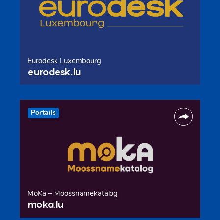
Eurodesk Luxembourg
eurodesk.lu
Portails
MoKa – Moossnamekatalog
moka.lu