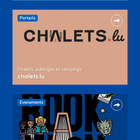
Portails
Chalets, auberges et campings
chalets.lu
Evenements