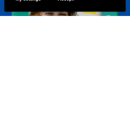
Evenements
Les meilleurs projets jeunesse
jugendprais.lu
Offres & Initiatives