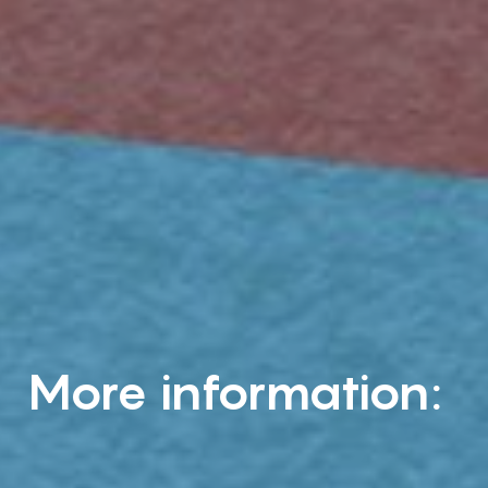
More information: