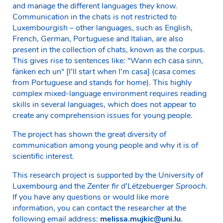
and manage the different languages they know.
Communication in the chats is not restricted to
Luxembourgish – other languages, such as English,
French, German, Portuguese and Italian, are also
present in the collection of chats, known as the corpus.
This gives rise to sentences like: “Wann ech casa sinn,
fänken ech un“ [I’ll start when I’m casa] (
casa
comes
from Portuguese and stands for
home
). This highly
complex mixed-language environment requires reading
skills in several languages, which does not appear to
create any comprehension issues for young people.
The project has shown the great diversity of
communication among young people and why it is of
scientific interest.
This research project is supported by the University of
Luxembourg and the
Zenter fir d’Lëtzebuerger Sprooch
.
If you have any questions or would like more
information, you can contact the researcher at the
following email address:
melissa.mujkic@uni.lu
.