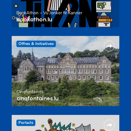
BookAthon – Vu Jonker fir Kanner
bookathon.lu
Offres & Initiatives
Cinqfontaines
cinqfontaines.lu
Portails