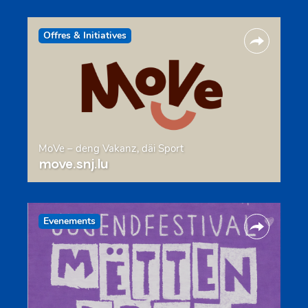
Offres & Initiatives
MoVe – deng Vakanz, däi Sport
move.snj.lu
Evenements