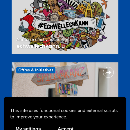
Annuaire d’activités pour jeunes
echwellechkann.lu
Offres & Initiatives
This site uses functional cookies and external scripts
to improve your experience.
Camps et colonies
colonies.lu
My settings
Accept