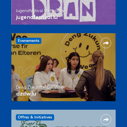
Jugendfestival Mëttendran
jugendfestival.lu
Evenements
Deng Zukunft – Däi Wee
dzdw.lu
Offres & Initiatives