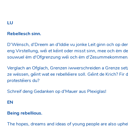
LU
Rebellesch sinn.
D’Wënsch, d’Dreem an d’Iddie vu jonke Leit ginn och op der
eng Virstellung, wéi et kéint oder misst sinn, mee och ëm d
souwuel ëm d‘Ofgrenzung wéi och ëm d‘Zesummekommen
Verglach an Ofglach, Grenzen iwwerschreiden a Grenze setz
ze wëssen, géint wat ee rebelléiere soll. Géint de Krich? Fi
protestéiers du?
Schreif deng Gedanken op d’Mauer aus Plexiglas!
EN
Being rebellious.
The hopes, dreams and ideas of young people are also upheld 