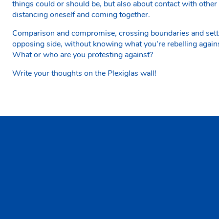
things could or should be, but also about contact with other 
distancing oneself and coming together.
Comparison and compromise, crossing boundaries and settin
opposing side, without knowing what you’re rebelling again
What or who are you protesting against?
Write your thoughts on the Plexiglas wall!