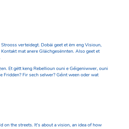
 Strooss verteidegt. Dobäi geet et ëm eng Visioun,
e Kontakt mat anere Gläichgesënnten. Also geet et
.
en. Et gëtt keng Rebellioun ouni e Géigeniwwer, ouni
r de Fridden? Fir sech selwer? Géint ween oder wat
on the streets. It’s about a vision, an idea of how