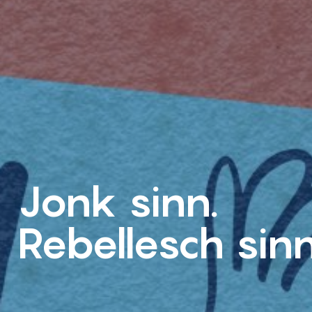
Jonk sinn.
Rebellesch sinn