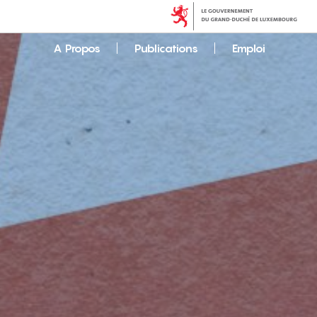
A Propos
Publications
Emploi