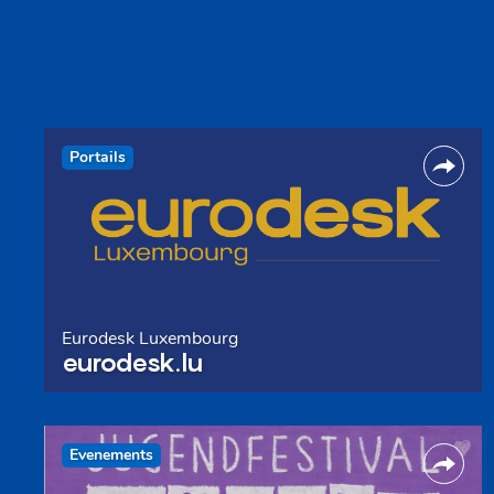
Portails
Eurodesk Luxembourg
eurodesk.lu
Evenements