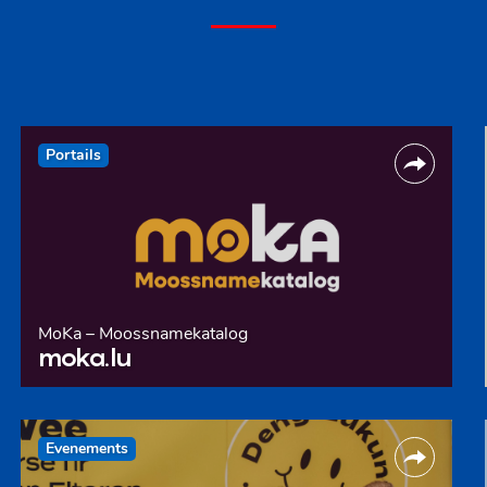
Portails
MoKa – Moossnamekatalog
moka.lu
Evenements