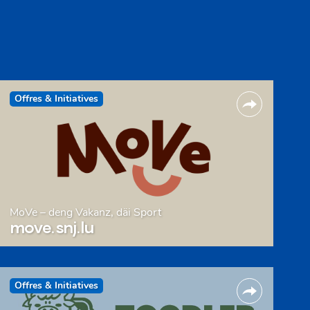
Offres & Initiatives
MoVe – deng Vakanz, däi Sport
move.snj.lu
Offres & Initiatives