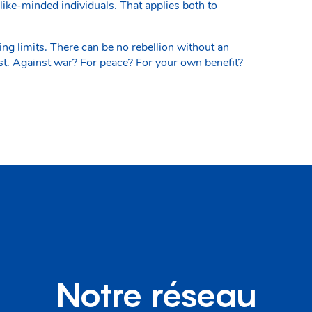
like-minded individuals. That applies both to
g limits. There can be no rebellion without an
st. Against war? For peace? For your own benefit?
Notre réseau